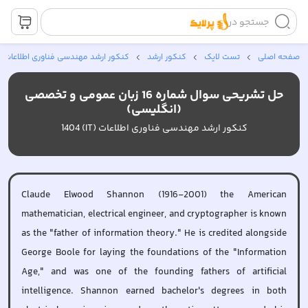
جستجو در
کنکور ارشد مهندسی فناوری اطلاعات *
کنکور ارشد
تست لایک
صفحه اصلی
حل تشریحی سوال شماره 16 زبان عمومی و تخصصی
(انگلیسی)
کنکور ارشد مهندسی فناوری اطلاعات (IT) 1404
Claude Elwood Shannon (1916-2001) the American
mathematician, electrical engineer, and cryptographer is known
as the "father of information theory." He is credited alongside
George Boole for laying the foundations of the "Information
Age," and was one of the founding fathers of artificial
intelligence. Shannon earned bachelor's degrees in both