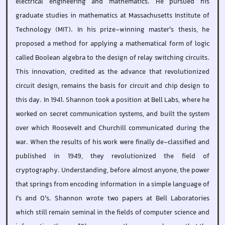
electrical engineering and mathematics. He pursued his
graduate studies in mathematics at Massachusetts Institute of
Technology (MIT). In his prize-winning master's thesis, he
proposed a method for applying a mathematical form of logic
called Boolean algebra to the design of relay switching circuits.
This innovation, credited as the advance that revolutionized
circuit design, remains the basis for circuit and chip design to
this day. In 1941. Shannon took a position at Bell Labs, where he
worked on secret communication systems, and built the system
over which Roosevelt and Churchill communicated during the
war. When the results of his work were finally de-classified and
published in 1949, they revolutionized the field of
cryptography. Understanding, before almost anyone, the power
that springs from encoding information in a simple language of
I's and 0's. Shannon wrote two papers at Bell Laboratories
which still remain seminal in the fields of computer science and