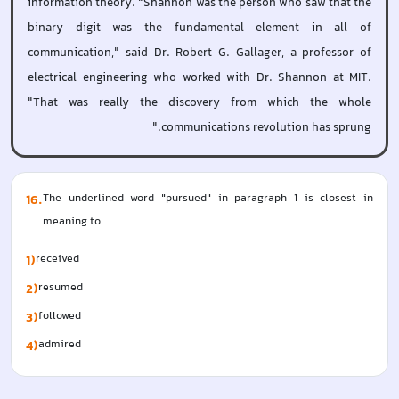
information theory. "Shannon was the person who saw that the
binary digit was the fundamental element in all of
communication," said Dr. Robert G. Gallager, a professor of
electrical engineering who worked with Dr. Shannon at MIT.
"That was really the discovery from which the whole
communications revolution has sprung."
16
.
The underlined word "pursued" in paragraph 1 is closest in 
meaning to .......................
1)
received  
2)
resumed  
3)
followed  
4)
admired  