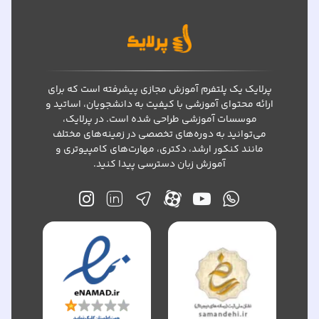
پرلایک یک پلتفرم آموزش مجازی پیشرفته است که برای
ارائه محتوای آموزشی با کیفیت به دانشجویان، اساتید و
موسسات آموزشی طراحی شده است. در پرلایک،
می‌توانید به دوره‌های تخصصی در زمینه‌های مختلف
مانند کنکور ارشد، دکتری، مهارت‌های کامپیوتری و
آموزش زبان دسترسی پیدا کنید.