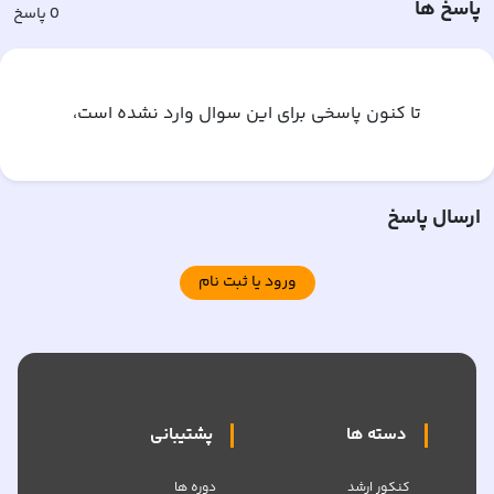
پاسخ ها
پاسخ
0
تا کنون پاسخی برای این سوال وارد نشده است،
ارسال پاسخ
ورود یا ثبت نام
پشتیبانی
دسته ها
دوره ها
کنکور ارشد