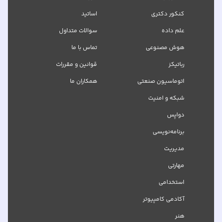
اساتید
کنکور دکتری
سوالات متداول
علم داده
تماس با ما
هوش مصنوعی
قوانین و مقررات
رباتیکز
همکاران ما
اتوماسیون صنعتی
شبکه‌ و امنیت
دواپس
برنامه‌نویسی
مدیریت
مهارتی
استخدامی
آکادمی کامپیوتر
هنر