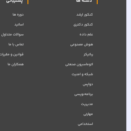
پشتیبانی
دسته ها
دوره ها
کنکور ارشد
اساتید
کنکور دکتری
سوالات متداول
علم داده
تماس با ما
هوش مصنوعی
قوانین و مقررات
رباتیکز
همکاران ما
اتوماسیون صنعتی
شبکه‌ و امنیت
دواپس
برنامه‌نویسی
مدیریت
مهارتی
استخدامی