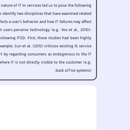
nature of IT in services led us to pose the following
e identify two disciplines that have examined related
ects a user's behavior and how IT failures may affect
 users perceive technology (e.g. Yoo et al., 2010).
following ITSD. First, these studies had been highly
mple, Sun et al. (2012) criticize existing IS service
tart by regarding consumers as endogenous to the IT
ere IT is not directly visible to the customer (e.g.
back olTice systems).