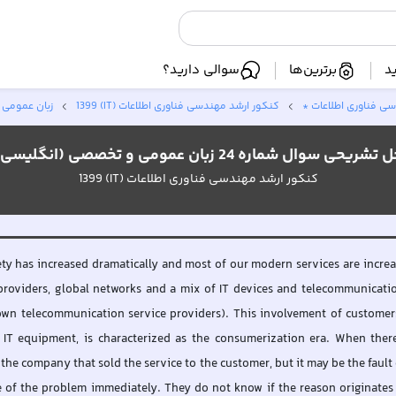
سوالی دارید؟
برترین‌ها
ا
ی (انگلیسی)
کنکور ارشد مهندسی فناوری اطلاعات (IT) 1399
کنکور ارشد مهندسی 
حل تشریحی سوال شماره 24 زبان عمومی و تخصصی (انگلی
کنکور ارشد مهندسی فناوری اطلاعات (IT) 1399
ety has increased dramatically and most of our modern services are increas
providers, global networks and a mix of IT devices and telecommunication 
wn telecommunication service providers). This involvement of customers' 
IT equipment, is characterized as the consumerization era. When there
he company that sold the service to the customer, but it may be the fault 
ce of the problem immediately. They do not know if the reason originates