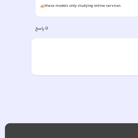
4)
these models only studying online services  
پاسخ
0