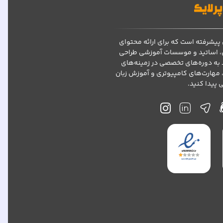
پرلایک یک پلتفرم آموزش مجازی پیش
آموزشی با کیفیت به دانشجویان، 
شده است. در پرلایک، می‌توانید به
مختلف مانند کنکور ارشد، دکتری، مه
دسترسی پید