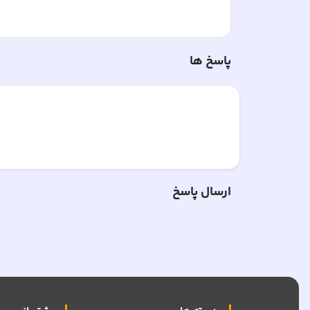
پاسخ ها
ارسال پاسخ