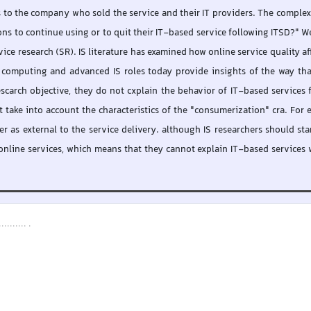
es to the company who sold the service and their IT providers. The complex 
ns to continue using or to quit their IT-based service following ITSD?" W
ice research (SR). IS literature has examined how online service quality aff
 computing and advanced IS roles today provide insights of the way that
scarch objective, they do not cxplain the behavior of IT-based services 
 take into account the characteristics of the "consumerization" cra. For exa
r as external to the service delivery. although IS researchers should s
nline services, which means that they cannot explain IT-based services wh
....... .