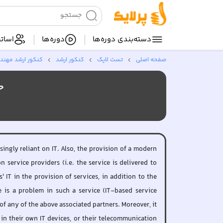
ساتید
دوره‌ها
دسته‌بندی‌ دوره‌ها
فناوری اطلاعات *
کنکور ارشد
تست لایک
صفحه اصلی
سی)
ingly reliant on IT. Also, the provision of a modern
service providers (i.e. the service is delivered to
IT in the provision of services, in addition to the
 is a problem in such a service (IT-based service
of any of the above associated partners. Moreover, it
 in their own IT devices, or their telecommunication