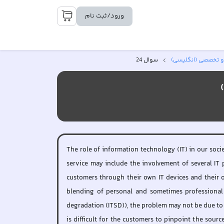
ورود/ثبت نام
سوال 24
زبان عمومی و تخصص
The role of information technology (IT) in our soci
service may include the involvement of several IT 
customers through their own IT devices and their o
blending of personal and sometimes professional 
degradation (ITSD)), the problem may not be due to t
is difficult for the customers to pinpoint the sour