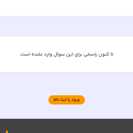
تا کنون پاسخی برای این سوال وارد نشده است،
ورود یا ثبت نام