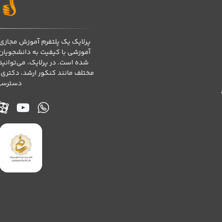
رفته است که برای ارائه محتوای
اساتید و موسسات آموزشی طراحی
 دوره‌های تخصصی در زمینه‌های
ارت‌های کامپیوتری و آموزش زبان
ا کنید.