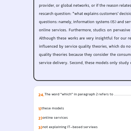
provider, or global networks, or if the reason relat
rescarch question: "what explains customers' decisio
questions: namely, information systems (IS) and serv
online services. Furthermore, studics on pervasive
Although these works are very insightful for our re
influenced by service quality theories, which do not
quality theories because they consider the consume
service delivery. Second, these models only study o
24
.
The word "which" in paragraph 2 refers to .................
1)
these models
2)
online services
3)
not explaining IT-based serviees